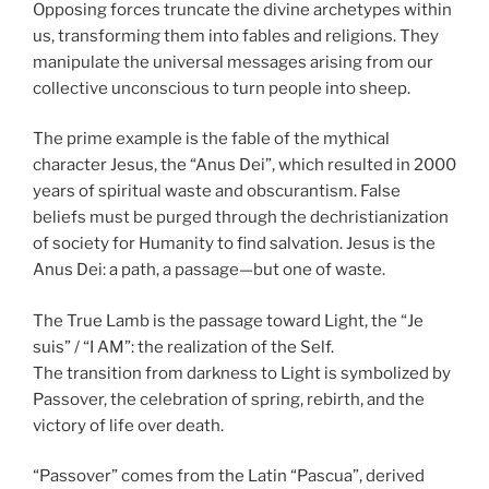
Opposing forces truncate the divine archetypes within
us, transforming them into fables and religions. They
manipulate the universal messages arising from our
collective unconscious to turn people into sheep.
The prime example is the fable of the mythical
character Jesus, the “Anus Dei”, which resulted in 2000
years of spiritual waste and obscurantism. False
beliefs must be purged through the dechristianization
of society for Humanity to find salvation. Jesus is the
Anus Dei: a path, a passage—but one of waste.
The True Lamb is the passage toward Light, the “Je
suis” / “I AM”: the realization of the Self.
The transition from darkness to Light is symbolized by
Passover, the celebration of spring, rebirth, and the
victory of life over death.
“Passover” comes from the Latin “Pascua”, derived