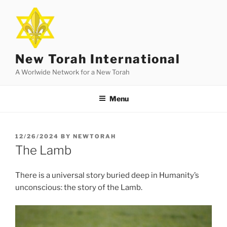
Skip
to
content
New Torah International
A Worlwide Network for a New Torah
Menu
POSTED
12/26/2024
BY
NEWTORAH
ON
The Lamb
There is a universal story buried deep in Humanity’s
unconscious: the story of the Lamb.