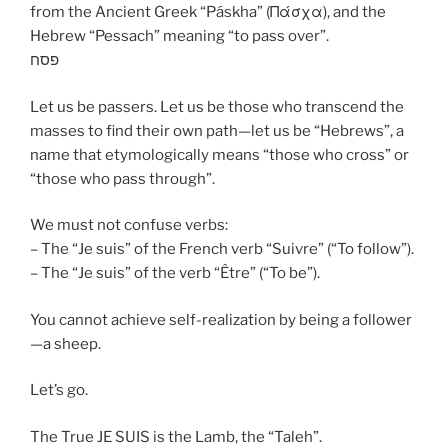
from the Ancient Greek “Páskha” (Πάσχα), and the
Hebrew “Pessach” meaning “to pass over”.
פסח
Let us be passers. Let us be those who transcend the
masses to find their own path—let us be “Hebrews”, a
name that etymologically means “those who cross” or
“those who pass through”.
We must not confuse verbs:
– The “Je suis” of the French verb “Suivre” (“To follow”).
– The “Je suis” of the verb “Être” (“To be”).
You cannot achieve self-realization by being a follower
—a sheep.
Let’s go.
The True JE SUIS is the Lamb, the “Taleh”.