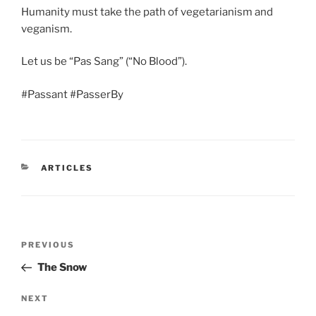
Humanity must take the path of vegetarianism and
veganism.
Let us be “Pas Sang” (“No Blood”).
#Passant #PasserBy
CATEGORIES
ARTICLES
Post
Previous
PREVIOUS
navigation
Post
The Snow
Next
NEXT