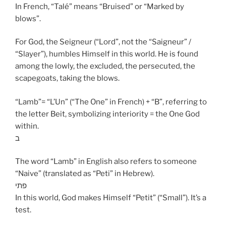
In French, “Talé” means “Bruised” or “Marked by
blows”.
For God, the Seigneur (“Lord”, not the “Saigneur” /
“Slayer”), humbles Himself in this world. He is found
among the lowly, the excluded, the persecuted, the
scapegoats, taking the blows.
“Lamb”= “L’Un” (“The One” in French) + “B”, referring to
the letter Beit, symbolizing interiority = the One God
within.
ב
The word “Lamb” in English also refers to someone
“Naive” (translated as “Peti” in Hebrew).
פתי
In this world, God makes Himself “Petit” (“Small”). It’s a
test.