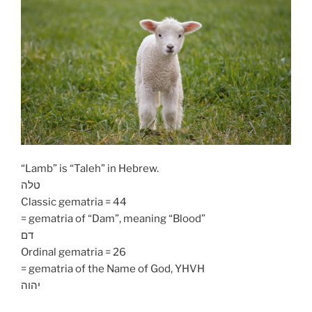
“Lamb” is “Taleh” in Hebrew.
טלה
Classic gematria = 44
= gematria of “Dam”, meaning “Blood”
דם
Ordinal gematria = 26
= gematria of the Name of God, YHVH
יהוה