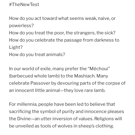
#TheNewTest
How do you act toward what seems weak, naive, or
powerless?
How do you treat the poor, the strangers, the sick?
How do you celebrate the passage from darkness to
Light?
How do you treat animals?
In our world of exile, many prefer the “Méchoui”
(barbecued whole lamb) to the Mashiach. Many
celebrate Passover by devouring parts of the corpse of
an innocent little animal—they love rare lamb.
For millennia, people have been led to believe that
sacrificing the symbol of purity and innocence pleases
the Divine—an utter inversion of values. Religions will
be unveiled as tools of wolves in sheep’s clothing.