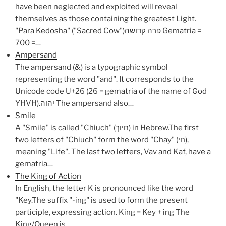
have been neglected and exploited will reveal
themselves as those containing the greatest Light.
"Para Kedosha" ("Sacred Cow")פרה קדושה Gematria =
700 =…
Ampersand
The ampersand (&) is a typographic symbol
representing the word "and". It corresponds to the
Unicode code U+26 (26 = gematria of the name of God
YHVH).יהוה The ampersand also…
Smile
A "Smile" is called "Chiuch" (חיוך) in Hebrew.The first
two letters of "Chiuch" form the word "Chay" (חי),
meaning "Life". The last two letters, Vav and Kaf, have a
gematria…
The King of Action
In English, the letter K is pronounced like the word
"Key.The suffix "-ing" is used to form the present
participle, expressing action. King = Key + ing The
King/Queen is…