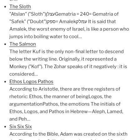
The Sloth
"Atslan" ("Sloth")עצלןGematria = 240= Gematria of
"Safek" ("Doubt")ספק= Amalekעמלק It is said that
Amalek, the worst enemy of Israel, is like a person who
jumps into boiling water to cool…
The Salmon
The letter Kuf is the only non-final letter to descend
below the writing line. Originally, it represented a
Monkey ("Kof"). The Zohar speaks of it negatively : it is
considered…
Ethos Logos Pathos
According to Aristotle, there are three registers of
rhetoric: Ethos, the manner of beingLogos, the
argumentationPathos, the emotions The initials of
Ethos, Logos, and Pathos in Hebrew—Aleph, Lamed,
and Peh…
Six Six Six
According to the Bible, Adam was created on the sixth