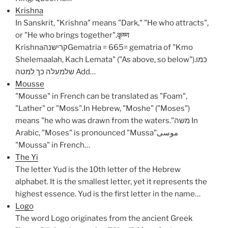
Krishna
In Sanskrit, "Krishna" means "Dark," "He who attracts",
or "He who brings together".कृष्ण
KrishnaקרישנהGematria = 665= gematria of "Kmo
Shelemaalah, Kach Lemata" ("As above, so below").כמו
שלמעלה כך למטה Add…
Mousse
"Mousse" in French can be translated as "Foam",
"Lather" or "Moss".In Hebrew, "Moshe" ("Moses")
means "he who was drawn from the waters."משה In
Arabic, "Moses" is pronounced "Mussa"موسى
"Moussa" in French…
The Yi
The letter Yud is the 10th letter of the Hebrew
alphabet. It is the smallest letter, yet it represents the
highest essence. Yud is the first letter in the name…
Logo
The word Logo originates from the ancient Greek