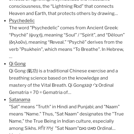
consciousness, the “Lightning Rod” that connects
Heaven and Earth, that protects others by drawing…
Psychedelic
The word "Psychedelic" comes from Ancient Greek:
“Psychẽ” (ψυχή), meaning “Soul” / “Spirit”, and “Dẽloun”
(δηλοῦν), meaning “Reveal.” “Psychẽ” derives from the
verb "Psukhein", which means “To Breathe". In Hebrew,
…
Qi Gong
Qi Gong (氣功) is a traditional Chinese exercise and a
breathing science based on the knowledge and
mastery of the Vital Breath. Qi Gongצ’י קונג Ordinal
Gematria = 70 = Gematria of…
Satanama
"Sat" means "Truth" in Hindi and Punjabi; and "Naam"
means "Name." Thus, "Sat Naam" designates the "True
Name," the True Being in Indian culture, especially
among Sikhs. ਸਤਿ ਨਾਮੁ "Sat Naam"סאט נאם Ordinal…