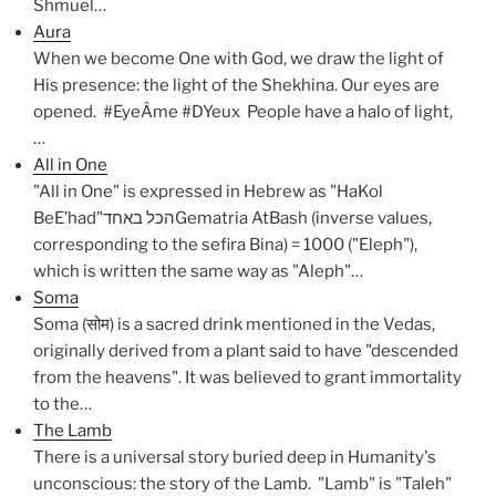
Shmuel…
Aura
When we become One with God, we draw the light of
His presence: the light of the Shekhina. Our eyes are
opened. #EyeÂme #DYeux People have a halo of light,
…
All in One
"All in One" is expressed in Hebrew as "HaKol
BeE’had"הכל באחדGematria AtBash (inverse values,
corresponding to the sefira Bina) = 1000 ("Eleph"),
which is written the same way as "Aleph"…
Soma
Soma (सोम) is a sacred drink mentioned in the Vedas,
originally derived from a plant said to have "descended
from the heavens". It was believed to grant immortality
to the…
The Lamb
There is a universal story buried deep in Humanity's
unconscious: the story of the Lamb. "Lamb" is "Taleh"