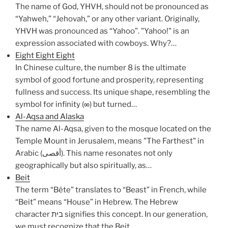
The name of God, YHVH, should not be pronounced as
“Yahweh,” “Jehovah,” or any other variant. Originally,
YHVH was pronounced as “Yahoo”. "Yahoo!" is an
expression associated with cowboys. Why?…
Eight Eight Eight
In Chinese culture, the number 8 is the ultimate
symbol of good fortune and prosperity, representing
fullness and success. Its unique shape, resembling the
symbol for infinity (∞) but turned…
Al-Aqsa and Alaska
The name Al-Aqsa, given to the mosque located on the
Temple Mount in Jerusalem, means "The Farthest" in
Arabic (أقصى). This name resonates not only
geographically but also spiritually, as…
Beit
The term “Bête” translates to “Beast” in French, while
“Beit” means “House” in Hebrew. The Hebrew
character בית signifies this concept. In our generation,
we must recognize that the Beit…