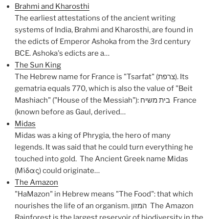
Brahmi and Kharosthi
The earliest attestations of the ancient writing
systems of India, Brahmi and Kharosthi, are found in
the edicts of Emperor Ashoka from the 3rd century
BCE. Ashoka's edicts are a…
The Sun King
The Hebrew name for France is "Tsarfat" (צרפת). Its
gematria equals 770, which is also the value of "Beit
Mashiach" ("House of the Messiah"): בית משיח France
(known before as Gaul, derived…
Midas
Midas was a king of Phrygia, the hero of many
legends. It was said that he could turn everything he
touched into gold. The Ancient Greek name Midas
(Μίδας) could originate…
The Amazon
"HaMazon" in Hebrew means "The Food": that which
nourishes the life of an organism. המזון The Amazon
Rainforest is the largest reservoir of biodiversity in the