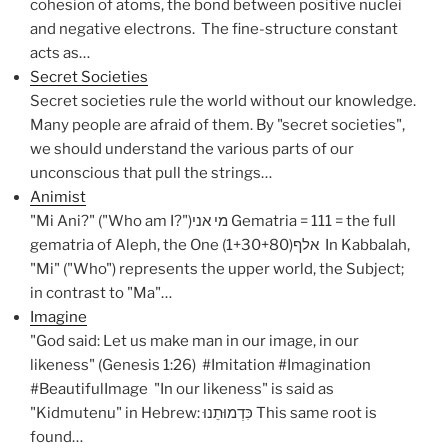
cohesion of atoms, the bond between positive nuclei
and negative electrons. The fine-structure constant
acts as…
Secret Societies
Secret societies rule the world without our knowledge.
Many people are afraid of them. By "secret societies",
we should understand the various parts of our
unconscious that pull the strings…
Animist
"Mi Ani?" ("Who am I?")מי אני Gematria = 111 = the full
gematria of Aleph, the One (1+30+80)אלף In Kabbalah,
"Mi" ("Who") represents the upper world, the Subject;
in contrast to "Ma"…
Imagine
"God said: Let us make man in our image, in our
likeness" (Genesis 1:26) #Imitation #Imagination
#BeautifulImage "In our likeness" is said as
"Kidmutenu" in Hebrew: כִּדְמוּתֵנוּ This same root is
found…