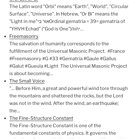
The Latin word "Orbi" means "Earth", "World", "Circular
Surface", "Universe". In Hebrew, "Or Bi" means the
"Light in me"אור ביOrdinal gematria = 39= gematria of
"YHVH Echad" ("God is One")יהוה…
Freemasonry
The salvation of humanity corresponds to the
fulfillment of the Universal Masonic Project. #France
#Freemasonry #G #33 #Gematria #Gaule #Gallus
#Galut #Gueula #Light The Universal Masonic Project
is about becoming…
The Small Voice
"… Before Him, a great and powerful wind tore through
the mountains and shattered the rocks, but the Lord
was not in the wind. After the wind, an earthquake;
the…
The Fine-Structure Constant
The Fine-Structure Constant is one of the
fundamental constants of physics. It governs the