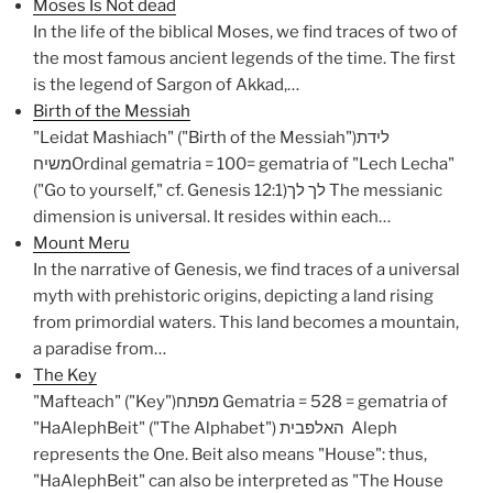
Moses Is Not dead
In the life of the biblical Moses, we find traces of two of
the most famous ancient legends of the time. The first
is the legend of Sargon of Akkad,…
Birth of the Messiah
"Leidat Mashiach" ("Birth of the Messiah")לידת
משיחOrdinal gematria = 100= gematria of "Lech Lecha"
("Go to yourself," cf. Genesis 12:1)לך לך The messianic
dimension is universal. It resides within each…
Mount Meru
In the narrative of Genesis, we find traces of a universal
myth with prehistoric origins, depicting a land rising
from primordial waters. This land becomes a mountain,
a paradise from…
The Key
"Mafteach" ("Key")מפתח Gematria = 528 = gematria of
"HaAlephBeit" ("The Alphabet") האלפבית Aleph
represents the One. Beit also means "House": thus,
"HaAlephBeit" can also be interpreted as "The House