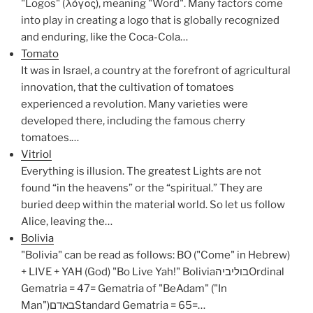
"Logos" (λόγος), meaning "Word". Many factors come
into play in creating a logo that is globally recognized
and enduring, like the Coca-Cola…
Tomato
It was in Israel, a country at the forefront of agricultural
innovation, that the cultivation of tomatoes
experienced a revolution. Many varieties were
developed there, including the famous cherry
tomatoes.…
Vitriol
Everything is illusion. The greatest Lights are not
found “in the heavens” or the “spiritual.” They are
buried deep within the material world. So let us follow
Alice, leaving the…
Bolivia
"Bolivia" can be read as follows: BO ("Come" in Hebrew)
+ LIVE + YAH (God) "Bo Live Yah!" BoliviaבוליביהOrdinal
Gematria = 47= Gematria of "BeAdam" ("In
Man")באדםStandard Gematria = 65=…