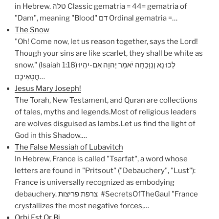
in Hebrew. טלה Classic gematria = 44= gematria of
"Dam", meaning "Blood" דם Ordinal gematria =…
The Snow
"Oh! Come now, let us reason together, says the Lord!
Though your sins are like scarlet, they shall be white as
snow." (Isaiah 1:18) לְכוּ נָא וְנִוָּכְחָה יֹאמַר יְהוָה אִם-יִהְיוּ
חֲטָאֵיכֶם…
Jesus Mary Joseph!
The Torah, New Testament, and Quran are collections
of tales, myths and legends.Most of religious leaders
are wolves disguised as lambs.Let us find the light of
God in this Shadow.…
The False Messiah of Lubavitch
In Hebrew, France is called "Tsarfat", a word whose
letters are found in "Pritsout" ("Debauchery", "Lust"):
France is universally recognized as embodying
debauchery. צרפת פריצות #SecretsOfTheGaul "France
crystallizes the most negative forces,…
Orbi Est Or Bi