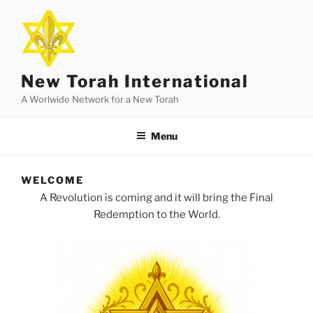
Skip
to
content
New Torah International
A Worlwide Network for a New Torah
Menu
WELCOME
A Revolution is coming and it will bring the Final
Redemption to the World.