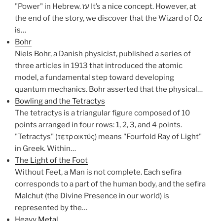
"Power" in Hebrew. עז It’s a nice concept. However, at
the end of the story, we discover that the Wizard of Oz
is…
Bohr
Niels Bohr, a Danish physicist, published a series of
three articles in 1913 that introduced the atomic
model, a fundamental step toward developing
quantum mechanics. Bohr asserted that the physical…
Bowling and the Tetractys
The tetractys is a triangular figure composed of 10
points arranged in four rows: 1, 2, 3, and 4 points.
"Tetractys" (τετρακτύς) means "Fourfold Ray of Light"
in Greek. Within…
The Light of the Foot
Without Feet, a Man is not complete. Each sefira
corresponds to a part of the human body, and the sefira
Malchut (the Divine Presence in our world) is
represented by the…
Heavy Metal