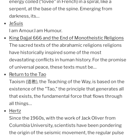
energy coiled ("lovée" in French) in a spiral, like a
serpent, at the base of the spine. Emerging from
darkness, its…
JeSuis
I am Amour.I am Humour.
King Dajjal 666 and the End of Monotheistic Religions
The sacred texts of the abrahamic religions religions
have historically inspired some of the most
devastating conflicts in human history. For the promise
of universal peace, these texts must be…
Return to the Tao
Taoism (道教), the Teaching of the Way, is based on the
existence of the "Tao," the principle that generates all
that exists, the fundamental force that flows through
all things…
Hertz
Since the 1960s, with the work of Jack Oliver from
Columbia University, scientists have been pondering
the origin of the seismic movement, the regular pulse