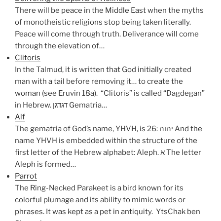
There will be peace in the Middle East when the myths
of monotheistic religions stop being taken literally.
Peace will come through truth. Deliverance will come
through the elevation of…
Clitoris
In the Talmud, it is written that God initially created
man with a tail before removing it… to create the
woman (see Eruvin 18a). “Clitoris” is called “Dagdegan”
in Hebrew. דגדגן Gematria…
Alf
The gematria of God’s name, YHVH, is 26: יהוה And the
name YHVH is embedded within the structure of the
first letter of the Hebrew alphabet: Aleph. א The letter
Aleph is formed…
Parrot
The Ring-Necked Parakeet is a bird known for its
colorful plumage and its ability to mimic words or
phrases. It was kept as a pet in antiquity. YtsChak ben