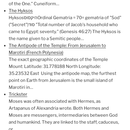
of the One." Cuneiform…
The Hyksos
HyksosהיקסוסOrdinal Gematria = 70= gematria of "Sod"
("Secret")סוד "Total number of Jacob's household who
came to Egypt: seventy." (Genesis 46:27) The Hyksos is
the name given to a Semitic people…
The Antipode of the Temple: From Jerusalem to
Marotiri (French Polynesia)
The exact geographic coordinates of the Temple
Mount: Latitude: 31.778188 North Longitude:
35.23532 East Using the antipode map, the furthest
point on Earth from Jerusalem is the small island of
Marotiri in…
Trickster
Moses was often associated with Hermes, as
Artapanus of Alexandria wrote. Both Hermes and
Moses are messengers, intermediaries between God
and humankind. They are linked to the staff, caduceus,
or…