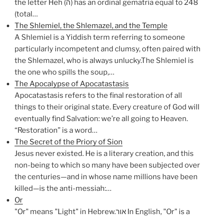
the letter Heh (ה) has an ordinal gematria equal to 248
(total…
The Shlemiel, the Shlemazel, and the Temple
A Shlemiel is a Yiddish term referring to someone
particularly incompetent and clumsy, often paired with
the Shlemazel, who is always unlucky.The Shlemiel is
the one who spills the soup,…
The Apocalypse of Apocatastasis
Apocatastasis refers to the final restoration of all
things to their original state. Every creature of God will
eventually find Salvation: we’re all going to Heaven.
“Restoration” is a word…
The Secret of the Priory of Sion
Jesus never existed. He is a literary creation, and this
non-being to which so many have been subjected over
the centuries—and in whose name millions have been
killed—is the anti-messiah:…
Or
"Or" means "Light" in Hebrew.אור In English, "Or" is a