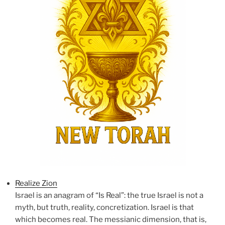
Realize Zion
Israel is an anagram of “Is Real”: the true Israel is not a
myth, but truth, reality, concretization. Israel is that
which becomes real. The messianic dimension, that is,