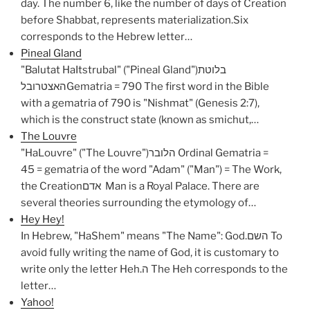
day. The number 6, like the number of days of Creation
before Shabbat, represents materialization.Six
corresponds to the Hebrew letter…
Pineal Gland
"Balutat HaItstrubal" ("Pineal Gland")בלוטת
האצטרובלGematria = 790 The first word in the Bible
with a gematria of 790 is "Nishmat" (Genesis 2:7),
which is the construct state (known as smichut,…
The Louvre
"HaLouvre" ("The Louvre")הלובר Ordinal Gematria =
45 = gematria of the word "Adam" ("Man") = The Work,
the Creationאדם Man is a Royal Palace. There are
several theories surrounding the etymology of…
Hey Hey!
In Hebrew, "HaShem" means "The Name": God.השם To
avoid fully writing the name of God, it is customary to
write only the letter Heh.ה The Heh corresponds to the
letter…
Yahoo!