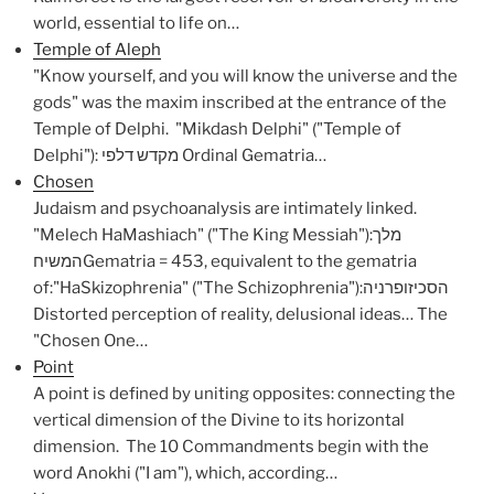
world, essential to life on…
Temple of Aleph
"Know yourself, and you will know the universe and the
gods" was the maxim inscribed at the entrance of the
Temple of Delphi. "Mikdash Delphi" ("Temple of
Delphi"): מקדש דלפי Ordinal Gematria…
Chosen
Judaism and psychoanalysis are intimately linked.
"Melech HaMashiach" ("The King Messiah"):מלך
המשיחGematria = 453, equivalent to the gematria
of:"HaSkizophrenia" ("The Schizophrenia"):הסכיזופרניה
Distorted perception of reality, delusional ideas… The
"Chosen One…
Point
A point is defined by uniting opposites: connecting the
vertical dimension of the Divine to its horizontal
dimension. The 10 Commandments begin with the
word Anokhi ("I am"), which, according…