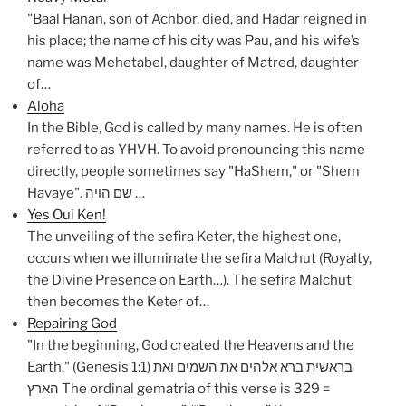
"Baal Hanan, son of Achbor, died, and Hadar reigned in
his place; the name of his city was Pau, and his wife’s
name was Mehetabel, daughter of Matred, daughter
of…
Aloha
In the Bible, God is called by many names. He is often
referred to as YHVH. To avoid pronouncing this name
directly, people sometimes say "HaShem," or "Shem
Havaye". שם הויה …
Yes Oui Ken!
The unveiling of the sefira Keter, the highest one,
occurs when we illuminate the sefira Malchut (Royalty,
the Divine Presence on Earth…). The sefira Malchut
then becomes the Keter of…
Repairing God
"In the beginning, God created the Heavens and the
Earth." (Genesis 1:1) בראשית ברא אלהים את השמים ואת
הארץ The ordinal gematria of this verse is 329 =