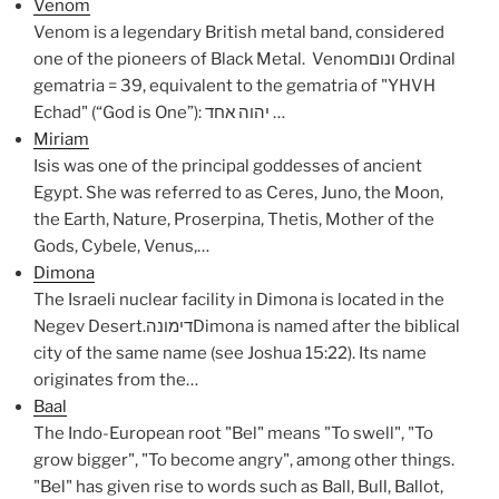
Venom
Venom is a legendary British metal band, considered
one of the pioneers of Black Metal. Venomונום Ordinal
gematria = 39, equivalent to the gematria of "YHVH
Echad" (“God is One”): יהוה אחד …
Miriam
Isis was one of the principal goddesses of ancient
Egypt. She was referred to as Ceres, Juno, the Moon,
the Earth, Nature, Proserpina, Thetis, Mother of the
Gods, Cybele, Venus,…
Dimona
The Israeli nuclear facility in Dimona is located in the
Negev Desert.דימונהDimona is named after the biblical
city of the same name (see Joshua 15:22). Its name
originates from the…
Baal
The Indo-European root "Bel" means "To swell", "To
grow bigger", "To become angry", among other things.
"Bel" has given rise to words such as Ball, Bull, Ballot,