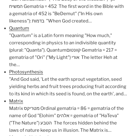
המשיח Gematria = 452 The first word in the Bible with
a gematria of 452 is "BeDemut" ("In His own
likeness"): בדמות "When God created…
Quantum
"Quantum" is a Latin form meaning "How much,"
corresponding in physics to an indivisible quantity
(plural: "Quanta"). Quantumקוונטום Gematria = 217 =
gematria of "Ori" ("My Light") אורי The letter Heh at
the…
Photosynthesis
"And God said, 'Let the earth sprout vegetation, seed
yielding herbs and fruit trees producing fruit according
to its kind in which its seed is found, on the earth', and…
Matrix
Matrix מטריקס Ordinal gematria = 86 = gematria of the
name of God "Elohim" אלהים = gematria of "HaTeva"
("The Nature") הטבע The forces hidden behind the
laws of nature keep us in illusion. The Matrix is…