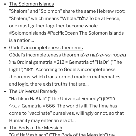
The Solomon Islands
"Shalom" and "Solomon" share the same Hebrew root:
"Shalem," which means "Whole."שלם To be at Peace,
one must gather together, become whole.
#SolomonIslands #PacificOcean The Solomon Islands
is a nation…
Gödel’s incompleteness theorems
Gödel's incompleteness theoremsמשפטי האי-שלמות של
גדל Ordinal gematria = 212 = Gematria of "HaOr" ("The
Light") האור According to Gödel's incompleteness
theorems, which transformed modern mathematics
and logic, there exist truths that are…
The Universal Remedy
"HaTikun HaKlali" ("The Universal Remedy") התיקון
הכללי Gematria = 666 The world is ill. The time has
come to "vaccinate" ourselves, willingly or not, so that
Humanity may enter an era of…
The Body of the Messiah
"Guf HaMashiach" ("The Body of the Messiah") גוף