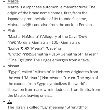
Mazda
Mazda is a Japanese automobile manufacturer. The
origin of the brand name comes, first, from the
Japanese pronunciation of its founder's name,
Matsuda (松田), and also from the ancient Persian…
Plato
"Mashal HaMeara" ("Allegory of the Cave")משל
המערהOrdinal Gematria = 105= Gematria of
"Logos"לוגוס "Meara" ("Cave" or
"Grotto")מערהGematria = 315= Gematria of "HaYesh"
("The Ego")היש The Logos emerges from a cave,…
Nissan
“Egypt”, called "Mitsraim" in Hebrew, originates from
the word "Metsar" (“Narrowness”).מצרים The myth of
the exodus from Egypt symbolizes the world’s
liberation from narrow-mindedness, from limits, from
the Matrix: leaving one's…
Oz
The Torah is called "Oz," meaning "Strength" or