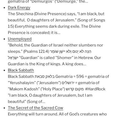
gematria of “Demiurgos” (“Demiurge,” the…
Dark Energy
The Shechina (Divine Presence) says, “I am black, but
beautiful, O daughters of Jerusalem.” (Song of Songs
1:5) Everything seems dark during exile. The Divine
Presence is concealed; it is…
Unemployed
"Behold, the Guardian of Israel neither slumbers nor
sleeps." (Psalms 121:4) הִנֵּה לֹא יָנוּם וְלֹא יִישָׁן שׁוֹמֵר
יִשְׂרָאֵל "Guardian" is called "Shomer" in Hebrew. Our
Guardian is the King of kings. A king does…
Black Sabbath
Black Sabbath בלאק סבאת Gematria = 596 = gematria of
"Yerushalayim" ("Jerusalem") ירושלים = gematria of
"Makom Kadosh" ("Holy Place") מקום קדוש #HardRock
"I am black, O daughters of Jerusalem, but I am
beautiful" (Song of…
The Secret of the Sacred Cow
Everything will turn around. All of God’s creatures who