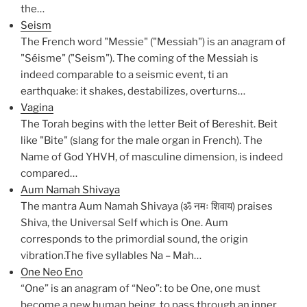
the…
Seism
The French word "Messie" ("Messiah") is an anagram of
"Séisme" ("Seism"). The coming of the Messiah is
indeed comparable to a seismic event, ti an
earthquake: it shakes, destabilizes, overturns…
Vagina
The Torah begins with the letter Beit of Bereshit. Beit
like "Bite" (slang for the male organ in French). The
Name of God YHVH, of masculine dimension, is indeed
compared…
Aum Namah Shivaya
The mantra Aum Namah Shivaya (ॐ नमः शिवाय) praises
Shiva, the Universal Self which is One. Aum
corresponds to the primordial sound, the origin
vibration.The five syllables Na – Mah…
One Neo Eno
“One” is an anagram of “Neo”: to be One, one must
become a new human being, to pass through an inner