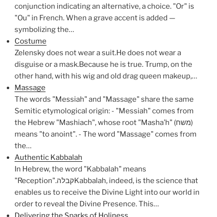
conjunction indicating an alternative, a choice. "Or" is
"Ou" in French. When a grave accent is added —
symbolizing the…
Costume
Zelensky does not wear a suit.He does not wear a
disguise or a mask.Because he is true. Trump, on the
other hand, with his wig and old drag queen makeup,…
Massage
The words "Messiah" and "Massage" share the same
Semitic etymological origin: - "Messiah" comes from
the Hebrew "Mashiach", whose root "Masha’h" (משח)
means "to anoint". - The word "Massage" comes from
the…
Authentic Kabbalah
In Hebrew, the word "Kabbalah" means
"Reception".קבלהKabbalah, indeed, is the science that
enables us to receive the Divine Light into our world in
order to reveal the Divine Presence. This…
Delivering the Sparks of Holiness