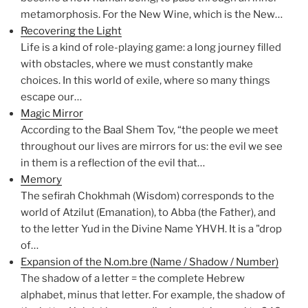
metamorphosis. For the New Wine, which is the New…
Recovering the Light
Life is a kind of role-playing game: a long journey filled
with obstacles, where we must constantly make
choices. In this world of exile, where so many things
escape our…
Magic Mirror
According to the Baal Shem Tov, “the people we meet
throughout our lives are mirrors for us: the evil we see
in them is a reflection of the evil that…
Memory
The sefirah Chokhmah (Wisdom) corresponds to the
world of Atzilut (Emanation), to Abba (the Father), and
to the letter Yud in the Divine Name YHVH. It is a "drop
of…
Expansion of the N.om.bre (Name / Shadow / Number)
The shadow of a letter = the complete Hebrew
alphabet, minus that letter. For example, the shadow of