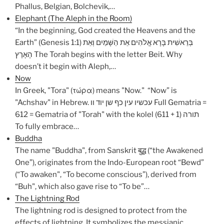
Phallus, Belgian, Bolchevik,…
Elephant (The Aleph in the Room)
“In the beginning, God created the Heavens and the
Earth” (Genesis 1:1) בְּרֵאשִׁית בָּרָא אֱלֹהִים אֵת הַשָּׁמַיִם וְאֵת
הָאָרֶץ The Torah begins with the letter Beit. Why
doesn’t it begin with Aleph,…
Now
In Greek, "Tora" (τώρα) means "Now." “Now” is
"Achshav" in Hebrew. עכשיו עין כף שן יוד וו Full Gematria =
612 = Gematria of "Torah" with the kolel (611 + 1) תורה
To fully embrace…
Buddha
The name "Buddha", from Sanskrit बुद्ध (“the Awakened
One”), originates from the Indo-European root “Bewd”
(“To awaken", “To become conscious”), derived from
“Buh", which also gave rise to “To be”…
The Lightning Rod
The lightning rod is designed to protect from the
effects of lightning. It symbolizes the messianic