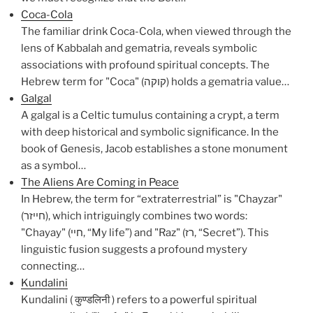
Coca-Cola
The familiar drink Coca-Cola, when viewed through the
lens of Kabbalah and gematria, reveals symbolic
associations with profound spiritual concepts. The
Hebrew term for "Coca" (קוקה) holds a gematria value…
Galgal
A galgal is a Celtic tumulus containing a crypt, a term
with deep historical and symbolic significance. In the
book of Genesis, Jacob establishes a stone monument
as a symbol…
The Aliens Are Coming in Peace
In Hebrew, the term for “extraterrestrial” is "Chayzar"
(חייזר), which intriguingly combines two words:
"Chayay" (חיי, “My life”) and "Raz" (רז, “Secret”). This
linguistic fusion suggests a profound mystery
connecting…
Kundalini
Kundalini ( कुण्डलिनी ) refers to a powerful spiritual