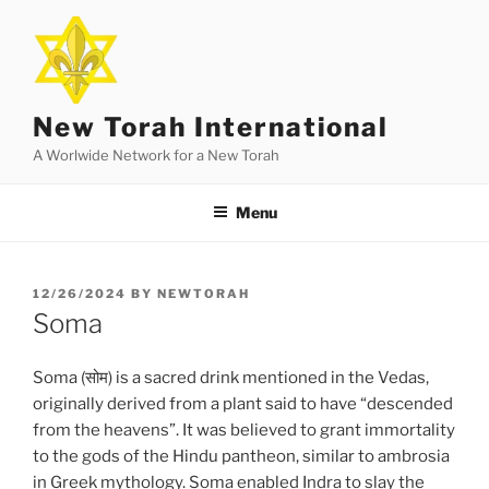
Skip
to
content
New Torah International
A Worlwide Network for a New Torah
Menu
POSTED
12/26/2024
BY
NEWTORAH
ON
Soma
Soma (सोम) is a sacred drink mentioned in the Vedas,
originally derived from a plant said to have “descended
from the heavens”. It was believed to grant immortality
to the gods of the Hindu pantheon, similar to ambrosia
in Greek mythology. Soma enabled Indra to slay the