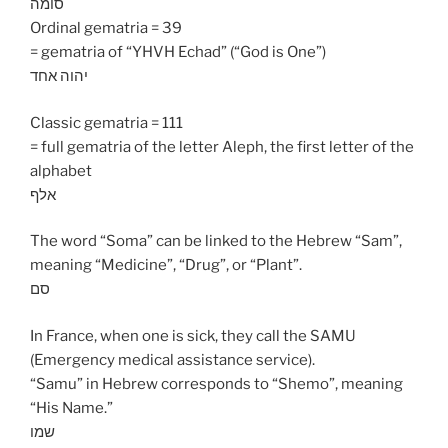
סומה
Ordinal gematria = 39
= gematria of “YHVH Echad” (“God is One”)
יהוה אחד
Classic gematria = 111
= full gematria of the letter Aleph, the first letter of the
alphabet
אלף
The word “Soma” can be linked to the Hebrew “Sam”,
meaning “Medicine”, “Drug”, or “Plant”.
סם
In France, when one is sick, they call the SAMU
(Emergency medical assistance service).
“Samu” in Hebrew corresponds to “Shemo”, meaning
“His Name.”
שמו