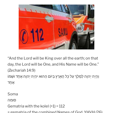
“And the Lord will be King over all the earth; on that
day, the Lord will be One, and His Name will be One.”
(Zechariah 14:9)
וְהָיָה יְהוָה לְמֶלֶךְ עַל כָּל הָאָרֶץ בַּיּוֹם הַהוּא יִהְיֶה יְהוָה אֶחָד וּשְׁמוֹ
אֶחָד
Soma
סומה
Gematria with the kolel (+1) = 112
= gematria of the combined Names of God, YHVH (26)