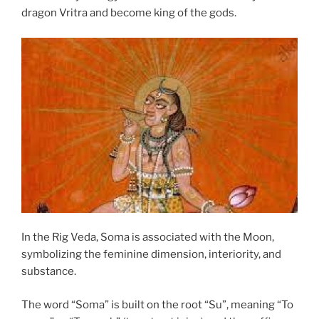
dragon Vritra and become king of the gods.
In the Rig Veda, Soma is associated with the Moon,
symbolizing the feminine dimension, interiority, and
substance.
The word “Soma” is built on the root “Su”, meaning “To