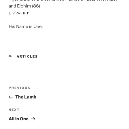
and Elohim (86)
יהוה אלהים
His Name is One.
CATEGORIES
ARTICLES
Post
Previous
PREVIOUS
navigation
Post
The Lamb
Next
NEXT
Post
All in One