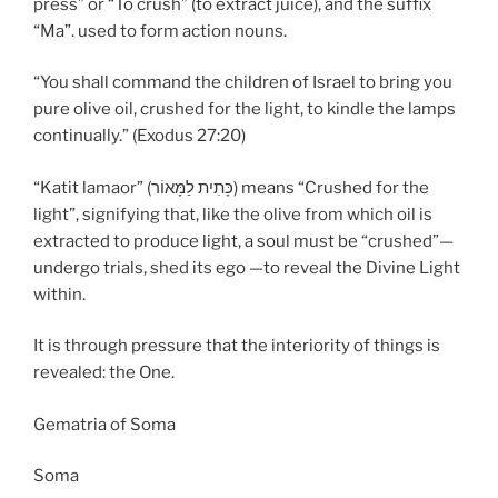
press” or “To crush” (to extract juice), and the suffix
“Ma”. used to form action nouns.
“You shall command the children of Israel to bring you
pure olive oil, crushed for the light, to kindle the lamps
continually.” (Exodus 27:20)
“Katit lamaor” (כָּתִית לַמָּאוֹר) means “Crushed for the
light”, signifying that, like the olive from which oil is
extracted to produce light, a soul must be “crushed”—
undergo trials, shed its ego —to reveal the Divine Light
within.
It is through pressure that the interiority of things is
revealed: the One.
Gematria of Soma
Soma