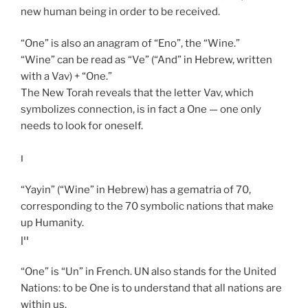
new human being in order to be received.
“One” is also an anagram of “Eno”, the “Wine.”
“Wine” can be read as “Ve” (“And” in Hebrew, written
with a Vav) + “One.”
The New Torah reveals that the letter Vav, which
symbolizes connection, is in fact a One — one only
needs to look for oneself.
ו
“Yayin” (“Wine” in Hebrew) has a gematria of 70,
corresponding to the 70 symbolic nations that make
up Humanity.
יין
“One” is “Un” in French. UN also stands for the United
Nations: to be One is to understand that all nations are
within us.