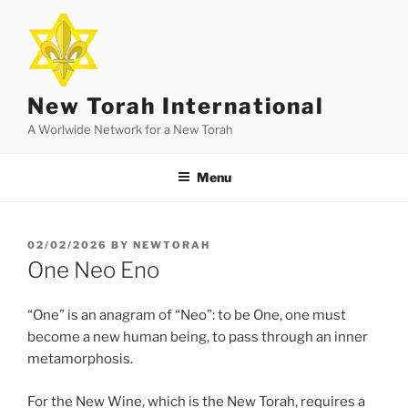
Skip
to
content
New Torah International
A Worlwide Network for a New Torah
Menu
POSTED
02/02/2026
BY
NEWTORAH
ON
One Neo Eno
“One” is an anagram of “Neo”: to be One, one must
become a new human being, to pass through an inner
metamorphosis.
For the New Wine, which is the New Torah, requires a