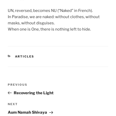
UN, reversed, becomes NU (“Naked” in French).
In Paradise, we are naked: without clothes, without
masks, without disguises.
When one is One, there is nothing left to hide.
CATEGORIES
ARTICLES
Post
Previous
PREVIOUS
navigation
Post
Recovering the Light
Next
NEXT
Post
Aum Namah Shivaya