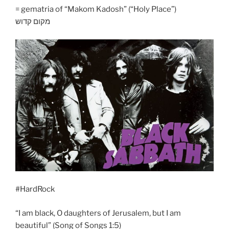
= gematria of “Makom Kadosh” (“Holy Place”)
מקום קדוש
#HardRock
“I am black, O daughters of Jerusalem, but I am
beautiful” (Song of Songs 1:5)