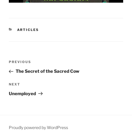
CATEGORIES
ARTICLES
Post
Previous
PREVIOUS
navigation
Post
The Secret of the Sacred Cow
Next
NEXT
Post
Unemployed
Proudly powered by WordPress