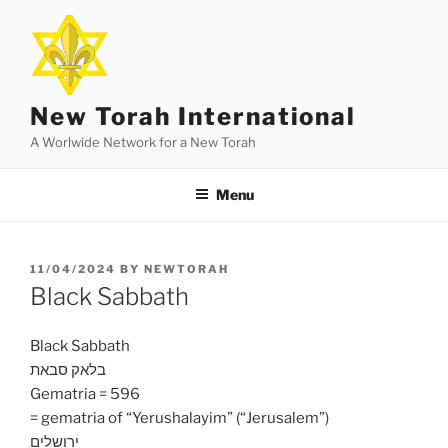
Skip
to
content
New Torah International
A Worlwide Network for a New Torah
Menu
POSTED
11/04/2024
BY
NEWTORAH
ON
Black Sabbath
Black Sabbath
בלאק סבאת
Gematria = 596
= gematria of “Yerushalayim” (“Jerusalem”)
ירושלים