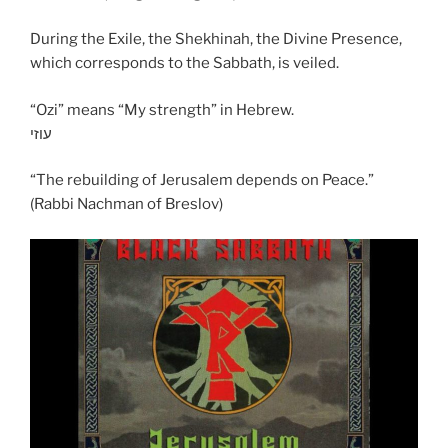
During the Exile, the Shekhinah, the Divine Presence,
which corresponds to the Sabbath, is veiled.
“Ozi” means “My strength” in Hebrew.
עוזי
“The rebuilding of Jerusalem depends on Peace.”
(Rabbi Nachman of Breslov)