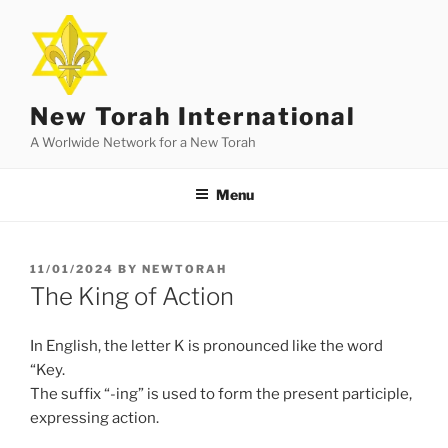
Skip
to
content
New Torah International
A Worlwide Network for a New Torah
Menu
POSTED
11/01/2024
BY
NEWTORAH
ON
The King of Action
In English, the letter K is pronounced like the word
“Key.
The suffix “-ing” is used to form the present participle,
expressing action.