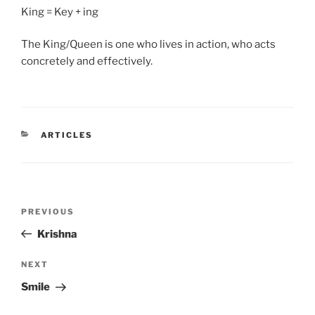
King = Key + ing
The King/Queen is one who lives in action, who acts
concretely and effectively.
CATEGORIES
ARTICLES
Post
Previous
PREVIOUS
navigation
Post
Krishna
Next
NEXT
Post
Smile