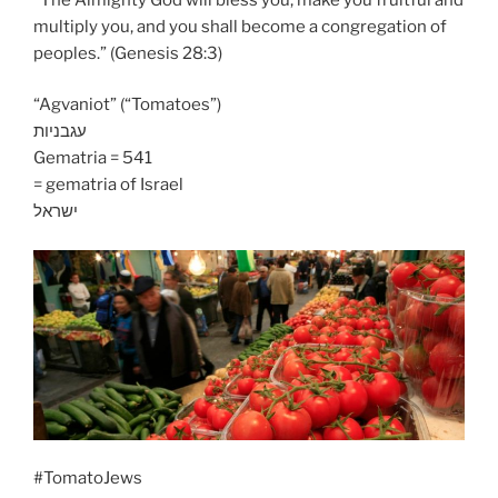
multiply you, and you shall become a congregation of
peoples.” (Genesis 28:3)
“Agvaniot” (“Tomatoes”)
עגבניות
Gematria = 541
= gematria of Israel
ישראל
#TomatoJews