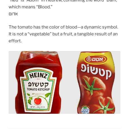
which means “Blood.”
אדום
The tomato has the color of blood—a dynamic symbol.
It is not a “vegetable” but a fruit, a tangible result of an
effort.