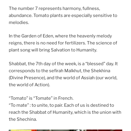
The number 7 represents harmony, fullness,
abundance. Tomato plants are especially sensitive to
melodies.
In the Garden of Eden, where the heavenly melody
reigns, there is no need for fertilizers. The science of
plant song will bring Salvation to Humanity.
Shabbat, the 7th day of the week, is a “blessed” day. It
corresponds to the sefirah Malkhut, the Shekhina
(Divine Presence), and the world of Assiah (our world,
the world of Action).
“Tomato” is “Tomate” in French.
“To mate” : to unite, to pair. Each of us is destined to
reach the Shabbat of Humanity, which is the union with
the Shechina.