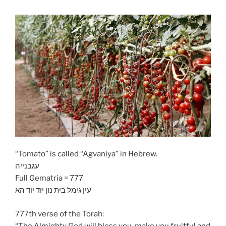
“Tomato” is called “Agvaniya” in Hebrew.
עגבנייה
Full Gematria = 777
עין גימל בית נון יוד יוד הא
777th verse of the Torah:
“The Almighty God will bless you, make you fruitful and