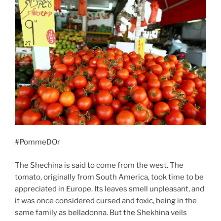
#PommeDOr
The Shechina is said to come from the west. The
tomato, originally from South America, took time to be
appreciated in Europe. Its leaves smell unpleasant, and
it was once considered cursed and toxic, being in the
same family as belladonna. But the Shekhina veils