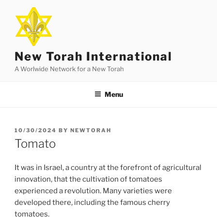
Skip
to
content
New Torah International
A Worlwide Network for a New Torah
Menu
POSTED
10/30/2024
BY
NEWTORAH
ON
Tomato
It was in Israel, a country at the forefront of agricultural
innovation, that the cultivation of tomatoes
experienced a revolution. Many varieties were
developed there, including the famous cherry
tomatoes.