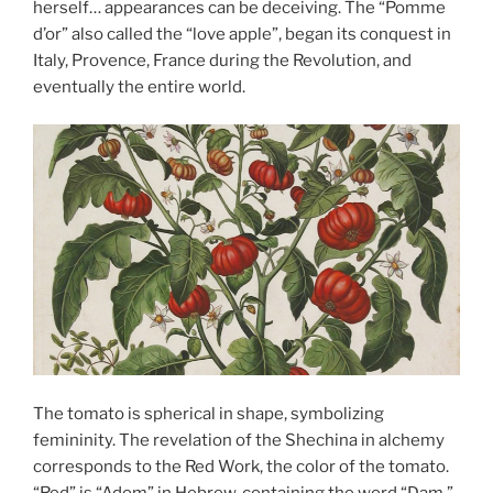
herself… appearances can be deceiving. The “Pomme
d’or” also called the “love apple”, began its conquest in
Italy, Provence, France during the Revolution, and
eventually the entire world.
The tomato is spherical in shape, symbolizing
femininity. The revelation of the Shechina in alchemy
corresponds to the Red Work, the color of the tomato.
“Red” is “Adom” in Hebrew, containing the word “Dam,”