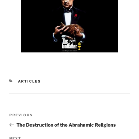
CATEGORIES
ARTICLES
Post
Previous
PREVIOUS
navigation
Post
The Destruction of the Abrahamic Religions
NEXT