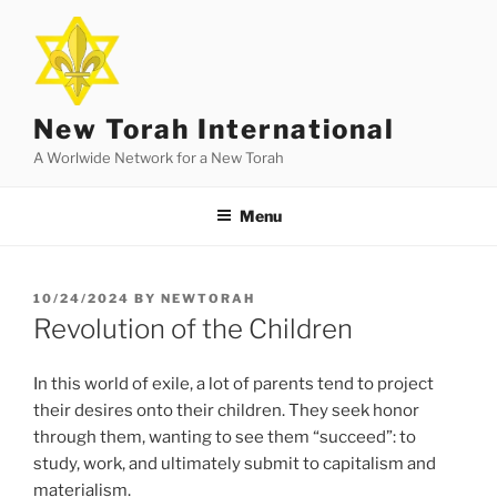
Skip
to
content
New Torah International
A Worlwide Network for a New Torah
Menu
POSTED
10/24/2024
BY
NEWTORAH
ON
Revolution of the Children
In this world of exile, a lot of parents tend to project
their desires onto their children. They seek honor
through them, wanting to see them “succeed”: to
study, work, and ultimately submit to capitalism and
materialism.