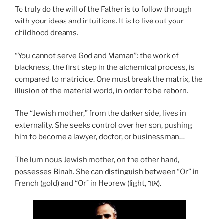
To truly do the will of the Father is to follow through
with your ideas and intuitions. It is to live out your
childhood dreams.
“You cannot serve God and Maman”: the work of
blackness, the first step in the alchemical process, is
compared to matricide. One must break the matrix, the
illusion of the material world, in order to be reborn.
The “Jewish mother,” from the darker side, lives in
externality. She seeks control over her son, pushing
him to become a lawyer, doctor, or businessman…
The luminous Jewish mother, on the other hand,
possesses Binah. She can distinguish between “Or” in
French (gold) and “Or” in Hebrew (light, אור).