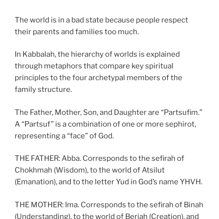
The world is in a bad state because people respect
their parents and families too much.
In Kabbalah, the hierarchy of worlds is explained
through metaphors that compare key spiritual
principles to the four archetypal members of the
family structure.
The Father, Mother, Son, and Daughter are “Partsufim.”
A “Partsuf” is a combination of one or more sephirot,
representing a “face” of God.
THE FATHER: Abba. Corresponds to the sefirah of
Chokhmah (Wisdom), to the world of Atsilut
(Emanation), and to the letter Yud in God’s name YHVH.
THE MOTHER: Ima. Corresponds to the sefirah of Binah
(Understanding), to the world of Beriah (Creation), and