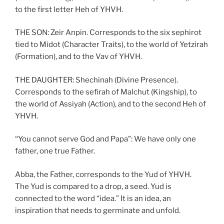
to the first letter Heh of YHVH.
THE SON: Zeir Anpin. Corresponds to the six sephirot
tied to Midot (Character Traits), to the world of Yetzirah
(Formation), and to the Vav of YHVH.
THE DAUGHTER: Shechinah (Divine Presence).
Corresponds to the sefirah of Malchut (Kingship), to
the world of Assiyah (Action), and to the second Heh of
YHVH.
“You cannot serve God and Papa”: We have only one
father, one true Father.
Abba, the Father, corresponds to the Yud of YHVH.
The Yud is compared to a drop, a seed. Yud is
connected to the word “idea.” It is an idea, an
inspiration that needs to germinate and unfold.