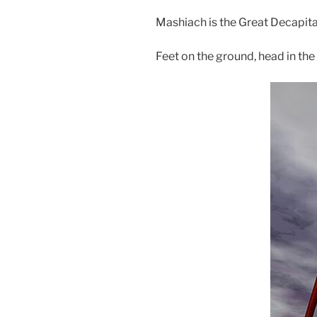
Mashiach is the Great Decapita
Feet on the ground, head in the 