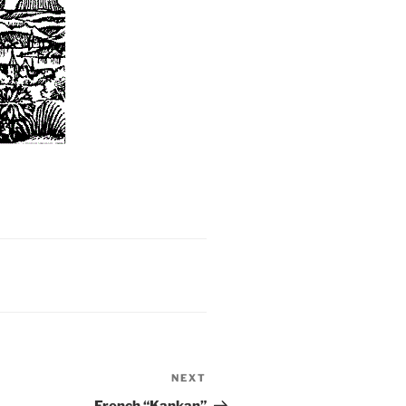
NEXT
Next
Post