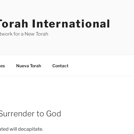
orah International
work for a New Torah
es
Nueva Torah
Contact
 Surrender to God
ed will decapitate.