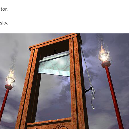
tor.
sky.