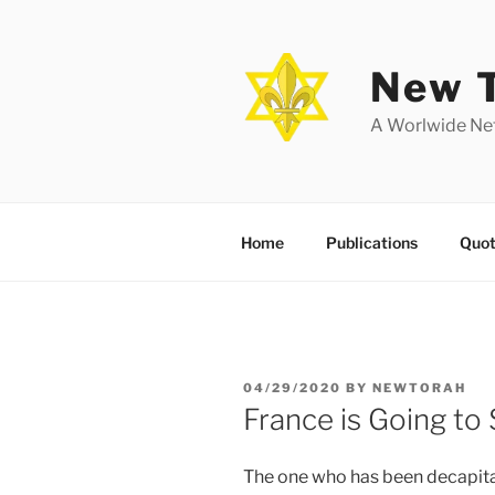
Skip
to
content
New T
A Worlwide Net
Home
Publications
Quot
POSTED
04/29/2020
BY
NEWTORAH
ON
France is Going to
The one who has been decapitat