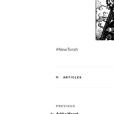
#NewTorah
CATEGORIES
ARTICLES
Post
Previous
PREVIOUS
navigation
Post